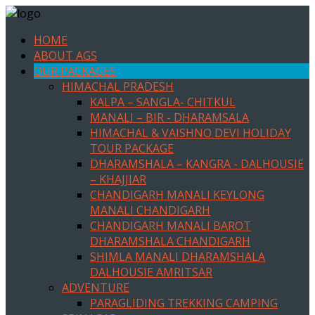
HOME
ABOUT AGS
OUR PACKAGES
HIMACHAL PRADESH
KALPA – SANGLA- CHITKUL
MANALI – BIR - DHARAMSALA
HIMACHAL & VAISHNO DEVI HOLIDAY
TOUR PACKAGE
DHARAMSHALA – KANGRA - DALHOUSIE
– KHAJJIAR
CHANDIGARH MANALI KEYLONG
MANALI CHANDIGARH
CHANDIGARH MANALI BAROT
DHARAMSHALA CHANDIGARH
SHIMLA MANALI DHARAMSHALA
DALHOUSIE AMRITSAR
ADVENTURE
PARAGLIDING TREKKING CAMPING