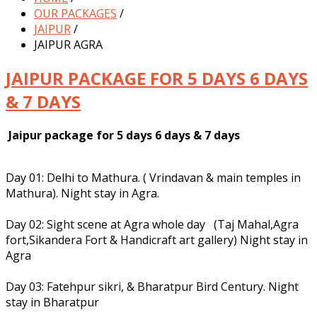
OUR PACKAGES
/
JAIPUR
/
JAIPUR AGRA
JAIPUR PACKAGE FOR 5 DAYS 6 DAYS
& 7 DAYS
Jaipur package for 5 days 6 days & 7 days
Day 01: Delhi to Mathura. ( Vrindavan & main temples in
Mathura). Night stay in Agra.
Day 02: Sight scene at Agra whole day (Taj Mahal,Agra
fort,Sikandera Fort & Handicraft art gallery) Night stay in
Agra
Day 03: Fatehpur sikri, & Bharatpur Bird Century. Night
stay in Bharatpur