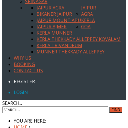
SRINAGAR
JAIPUR AGRA
JAIPUR
BIKANER JAIPUR
AGRA
JAIPUR MOUNT ABU
KERLA
JAIPUR AJMER
GOA
KERLA MUNNER
KERLA THEKKADY ALLEPPEY KOVALAM
KERLA TRIVANDRUM
MUNNER THEKKADY ALLEPPEY
WHY US
BOOKING
CONTACT US
REGISTER
LOGIN
SEARCH...
FIND
YOU ARE HERE:
HOME
/