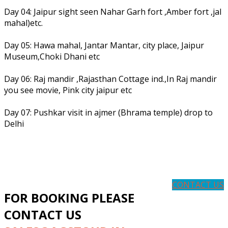
Day 04: Jaipur sight seen Nahar Garh fort ,Amber fort ,jal
mahal)etc.
Day 05: Hawa mahal, Jantar Mantar, city place, Jaipur
Museum,Choki Dhani etc
Day 06: Raj mandir ,Rajasthan Cottage ind.,In Raj mandir
you see movie, Pink city jaipur etc
Day 07: Pushkar visit in ajmer (Bhrama temple) drop to
Delhi
CONTACT US
FOR BOOKING PLEASE
CONTACT US