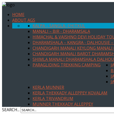
HOME
ABOUT AGS
KALPA – SANGLA- CHITKUL
MANALI – BIR - DHARAMSALA
HIMACHAL & VAISHNO DEVI HOLIDAY TO
DHARAMSHALA – KANGRA - DALHOUSIE – 
CHANDIGARH MANALI KEYLONG MANALI
CHANDIGARH MANALI BAROT DHARAMS
SHIMLA MANALI DHARAMSHALA DALHOU
PARAGLIDING TREKKING CAMPING
J
B
J
J
KERLA MUNNER
KERLA THEKKADY ALLEPPEY KOVALAM
KERLA TRIVANDRUM
MUNNER THEKKADY ALLEPPEY
SEARCH...