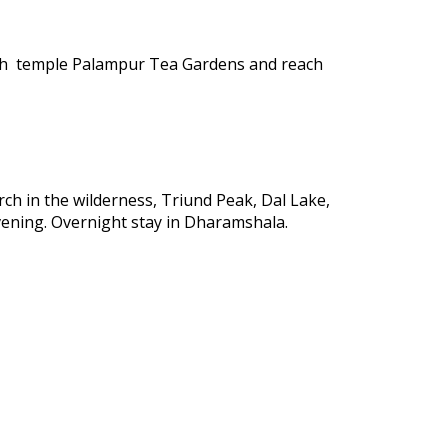
nath temple Palampur Tea Gardens and reach
rch in the wilderness, Triund Peak, Dal Lake,
vening. Overnight stay in Dharamshala.