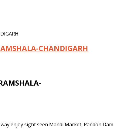
NDIGARH
RAMSHALA-CHANDIGARH
RAMSHALA-
e way enjoy sight seen Mandi Market, Pandoh Dam