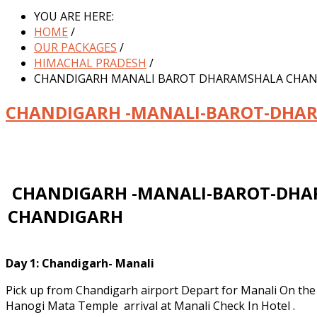
YOU ARE HERE:
HOME
/
OUR PACKAGES
/
HIMACHAL PRADESH
/
CHANDIGARH MANALI BAROT DHARAMSHALA CHA
CHANDIGARH -MANALI-BAROT-DHA
CHANDIGARH -MANALI-BAROT-DHA
CHANDIGARH
Day 1:
Chandigarh- Manali
Pick up from Chandigarh airport Depart for Manali On th
Hanogi Mata Temple arrival at Manali Check In Hotel .