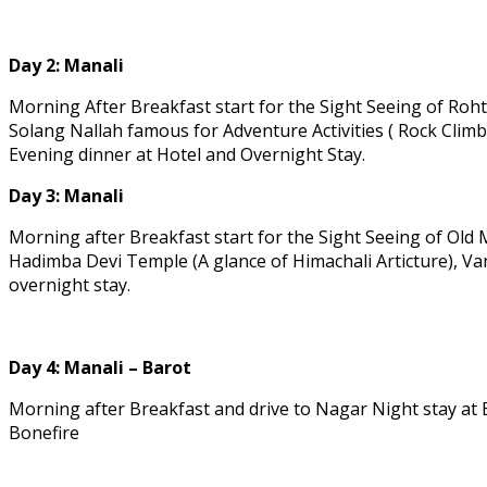
Day 2:
Manali
Morning After Breakfast start for the Sight Seeing of Roh
Solang Nallah famous for Adventure Activities ( Rock Climb
Evening dinner at Hotel and Overnight Stay.
Day 3:
Manali
Morning after Breakfast start for the Sight Seeing of Old
Hadimba Devi Temple (A glance of Himachali Articture), Va
overnight stay.
Day 4:
Manali – Barot
Morning after Breakfast and drive to Nagar Night stay at B
Bonefire