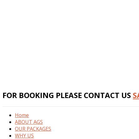
FOR BOOKING PLEASE CONTACT US
S
Home
ABOUT AGS
OUR PACKAGES
WHY US