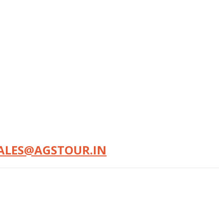
ALES@AGSTOUR.IN