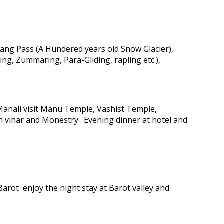
tang Pass (A Hundered years old Snow Glacier),
ing, Zummaring, Para-Gliding, rapling etc.),
 Manali visit Manu Temple, Vashist Temple,
n vihar and Monestry . Evening dinner at hotel and
arot enjoy the night stay at Barot valley and