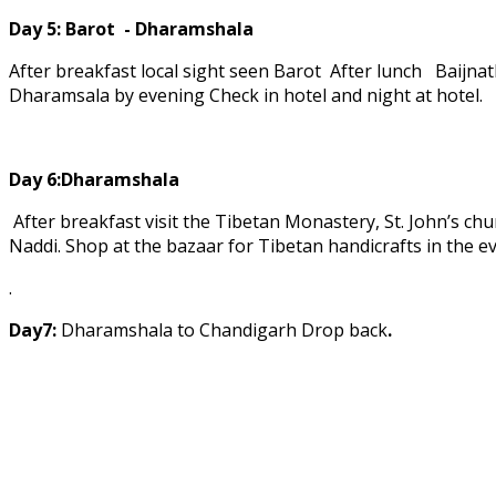
Day 5:
Barot - Dharamshala
After breakfast local sight seen Barot After lunch Baij
Dharamsala by evening Check in hotel and night at hotel.
Day 6:Dharamshala
After breakfast visit the Tibetan Monastery, St. John’s chu
Naddi. Shop at the bazaar for Tibetan handicrafts in the e
.
Day7:
Dharamshala to Chandigarh Drop back
.