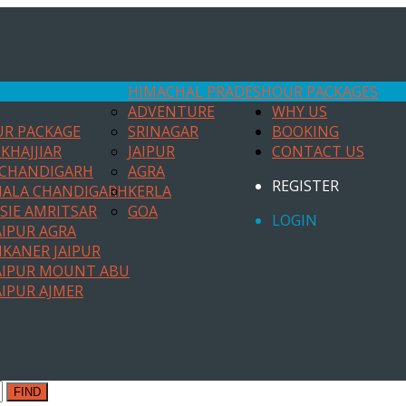
HIMACHAL PRADESH
OUR PACKAGES
ADVENTURE
WHY US
UR PACKAGE
SRINAGAR
BOOKING
KHAJJIAR
JAIPUR
CONTACT US
 CHANDIGARH
AGRA
REGISTER
HALA CHANDIGARH
KERLA
SIE AMRITSAR
GOA
LOGIN
AIPUR AGRA
IKANER JAIPUR
AIPUR MOUNT ABU
AIPUR AJMER
FIND